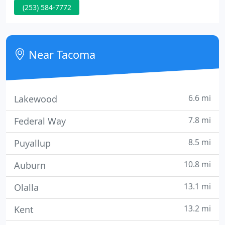
(253) 584-7772
best engineered shingle. Their "Zone" nailing area
and SBS technology make them the best
functioning and longest lasting shingle on the
market.
Near Tacoma
6.6 mi
Lakewood
7.8 mi
Federal Way
8.5 mi
Puyallup
10.8 mi
Auburn
13.1 mi
Olalla
13.2 mi
Kent