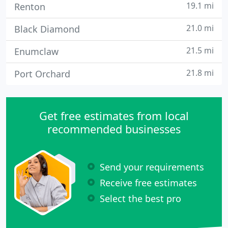
19.1 mi
Renton
21.0 mi
Black Diamond
21.5 mi
Enumclaw
21.8 mi
Port Orchard
Get free estimates from local
recommended businesses
Send your requirements
Receive free estimates
Select the best pro