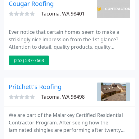
and Western Washington area, family owned and
Cougar Roofing
operated and continue to grow as a referral
Tacoma, WA 98401
Ever notice that certain homes seem to make a
strikingly nice impression from the 1st glance?
Attention to detail, quality products, quality
craftsmanship is key. Customers are very important
(253) 537-7663
to us. Our goal is to supply quality service from
your 1st call, through the roofing process and
beyond.
Pritchett's Roofing
Tacoma, WA 98498
We are part of the Malarkey Certified Residential
Contractor Program. After seeing how the
laminated shingles are performing after twenty
years, we believe the Malarkey product line is the