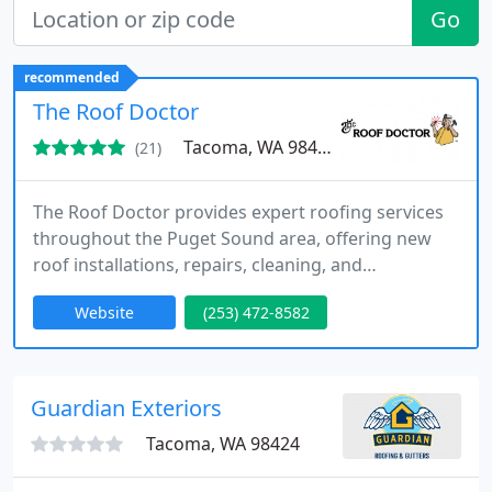
Go
recommended
The Roof Doctor
Tacoma, WA 98409
(21)
The Roof Doctor provides expert roofing services
throughout the Puget Sound area, offering new
roof installations, repairs, cleaning, and
emergency roofing support. As a family-operated
Website
(253) 472-8582
business since 1959, we prioritize quality
workmanship and customer satisfaction, ensuring
every roof remains secure and durable in any
weather condition.
Guardian Exteriors
Tacoma, WA 98424