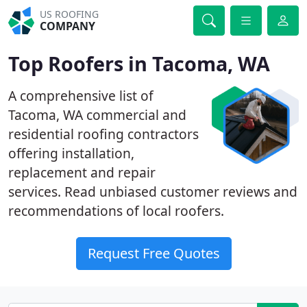
US ROOFING
COMPANY
Top Roofers in Tacoma, WA
A comprehensive list of
Tacoma, WA commercial and
residential roofing contractors
offering installation,
replacement and repair
services. Read unbiased customer reviews and
recommendations of local roofers.
Request Free Quotes