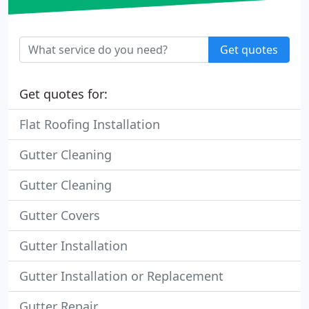
Get quotes
Get quotes for:
Flat Roofing Installation
Gutter Cleaning
Gutter Cleaning
Gutter Covers
Gutter Installation
Gutter Installation or Replacement
Gutter Repair