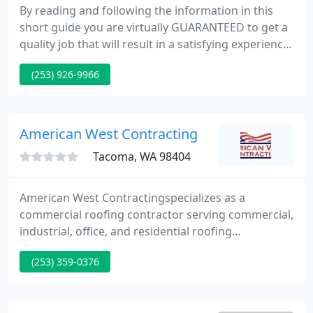
By reading and following the information in this
short guide you are virtually GUARANTEED to get a
quality job that will result in a satisfying experience.
Hi! This is Aaron, Matt, and Lori, owners of
(253) 926-9966
Guardian Roofing. Thank you for coming to our
website. Perhaps you were referred by a friend,
neighbor or family member, or saw us working in
your neighborhood.
American West Contracting
Tacoma, WA 98404
American West Contractingspecializes as a
commercial roofing contractor serving commercial,
industrial, office, and residential roofing
applications. Additionally our expertise extends
(253) 359-0376
beyond commercial roofing to include siding,
painting, remodeling, decking, window
replacement, etc. We are local to the Puget Sound