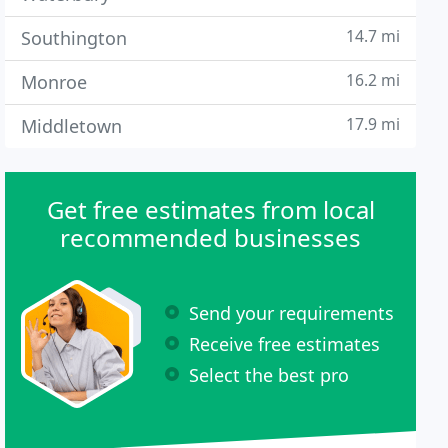
14.7 mi
Southington
16.2 mi
Monroe
17.9 mi
Middletown
Get free estimates from local
recommended businesses
Send your requirements
Receive free estimates
Select the best pro