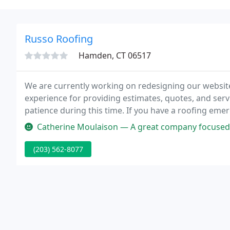
Russo Roofing
Hamden, CT 06517
We are currently working on redesigning our websit
experience for providing estimates, quotes, and ser
patience during this time. If you have a roofing emer
our office staff at Info@RussoRoofing.com.
Catherine Moulaison — A great company focused on results and customer
(203) 562-8077