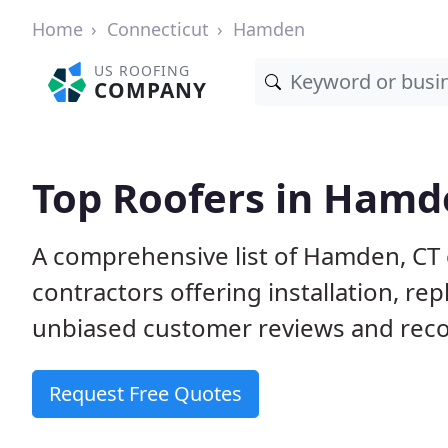
Home
Connecticut
Hamden
US ROOFING
COMPANY
Top Roofers in Hamd
A comprehensive list of Hamden, CT 
contractors offering installation, re
unbiased customer reviews and reco
Request Free Quotes