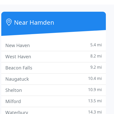
Near Hamden
5.4 mi
New Haven
8.2 mi
West Haven
9.2 mi
Beacon Falls
10.4 mi
Naugatuck
10.9 mi
Shelton
13.5 mi
Milford
14.3 mi
Waterbury