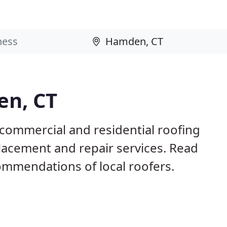
en, CT
commercial and residential roofing
placement and repair services. Read
mmendations of local roofers.