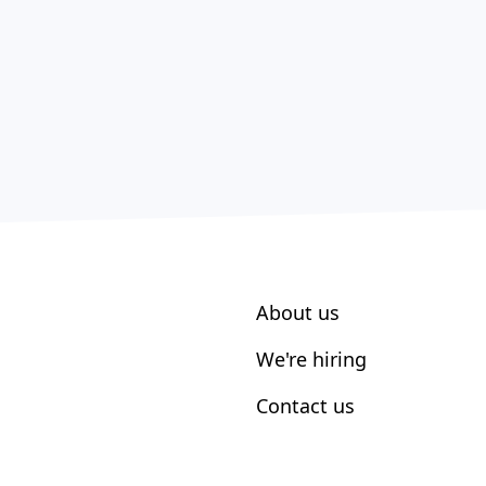
About us
We're hiring
Contact us