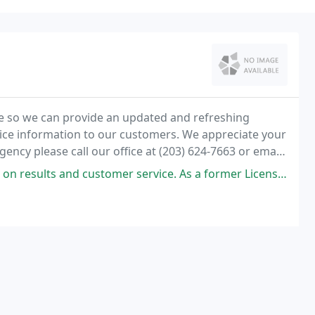
e so we can provide an updated and refreshing
vice information to our customers. We appreciate your
gency please call our office at (203) 624-7663 or email
 service. As a former Licensed Home Improvement Contractor and a Licensed