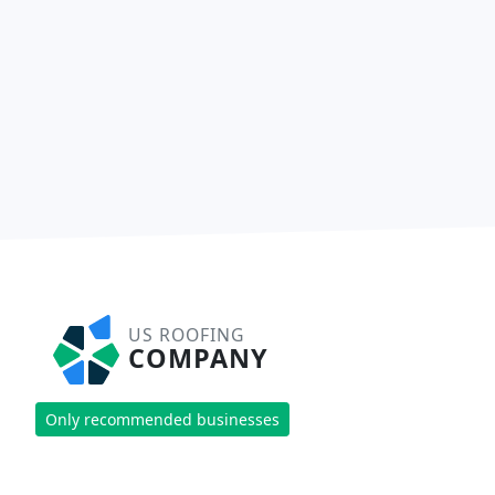
US ROOFING
COMPANY
Only recommended businesses