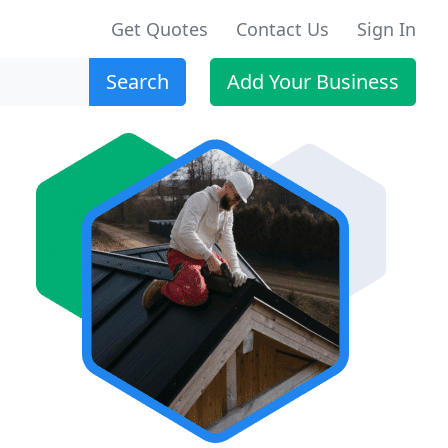
Get Quotes
Contact Us
Sign In
Search
Add Your Business