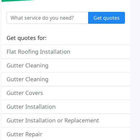
Get quotes
Get quotes for:
Flat Roofing Installation
Gutter Cleaning
Gutter Cleaning
Gutter Covers
Gutter Installation
Gutter Installation or Replacement
Gutter Repair