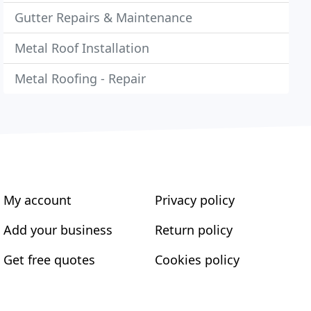
Gutter Repairs & Maintenance
Metal Roof Installation
Metal Roofing - Repair
My account
Privacy policy
Add your business
Return policy
Get free quotes
Cookies policy