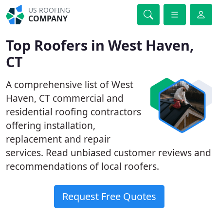
US ROOFING
COMPANY
Top Roofers in West Haven,
CT
A comprehensive list of West
Haven, CT commercial and
residential roofing contractors
offering installation,
replacement and repair
services. Read unbiased customer reviews and
recommendations of local roofers.
Request Free Quotes