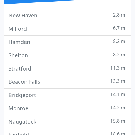
2.8 mi
New Haven
6.7 mi
Milford
8.2 mi
Hamden
8.2 mi
Shelton
11.3 mi
Stratford
13.3 mi
Beacon Falls
14.1 mi
Bridgeport
14.2 mi
Monroe
15.8 mi
Naugatuck
18.6 mi
Fairfield