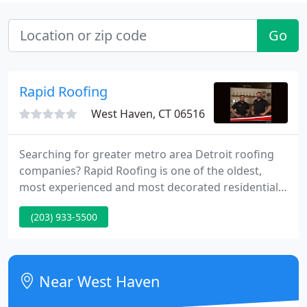
Go
Rapid Roofing
West Haven, CT 06516
Searching for greater metro area Detroit roofing
companies? Rapid Roofing is one of the oldest,
most experienced and most decorated residential
roofing contractors in Michigan. Our certified local
(203) 933-5500
expert roofers provide first-rate roofing
inspections, maintenance, installation and the best
roof replacement services in the state.
Near West Haven