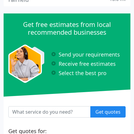
Get free estimates from local
recommended businesses
Send your requirements
Receive free estimates
Select the best pro
Get quotes
Get quotes for: