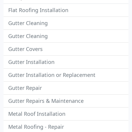
Flat Roofing Installation
Gutter Cleaning
Gutter Cleaning
Gutter Covers
Gutter Installation
Gutter Installation or Replacement
Gutter Repair
Gutter Repairs & Maintenance
Metal Roof Installation
Metal Roofing - Repair