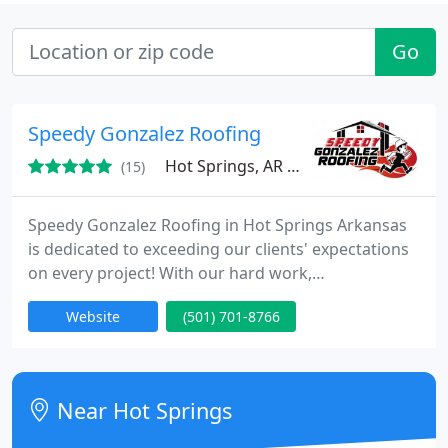
Go
Speedy Gonzalez Roofing
Hot Springs, AR 71913
(15)
Speedy Gonzalez Roofing in Hot Springs Arkansas
is dedicated to exceeding our clients' expectations
on every project! With our hard work,
professionalism, effectiveness, and efficiency, we
Website
(501) 701-8766
aim to deliver outstanding results every time. Let's
make your vision a reality!
Near Hot Springs