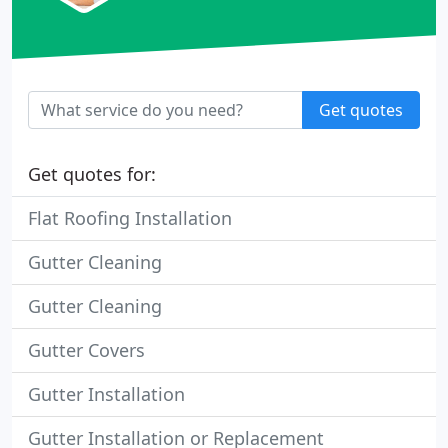
Get quotes
Get quotes for:
Flat Roofing Installation
Gutter Cleaning
Gutter Cleaning
Gutter Covers
Gutter Installation
Gutter Installation or Replacement