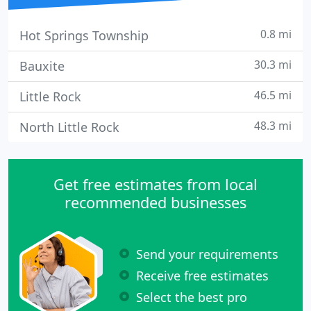
0.8 mi
Hot Springs Township
30.3 mi
Bauxite
46.5 mi
Little Rock
48.3 mi
North Little Rock
Get free estimates from local
recommended businesses
Send your requirements
Receive free estimates
Select the best pro