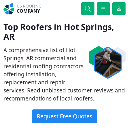
US ROOFING
COMPANY
Top Roofers in Hot Springs,
AR
A comprehensive list of Hot
Springs, AR commercial and
residential roofing contractors
offering installation,
replacement and repair
services. Read unbiased customer reviews and
recommendations of local roofers.
Request Free Quotes