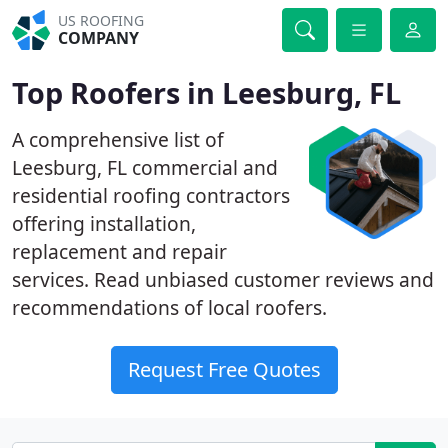
US ROOFING
COMPANY
Top Roofers in Leesburg, FL
A comprehensive list of
Leesburg, FL commercial and
residential roofing contractors
offering installation,
replacement and repair
services. Read unbiased customer reviews and
recommendations of local roofers.
Request Free Quotes