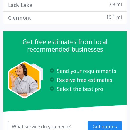
7.8 mi
Lady Lake
19.1 mi
Clermont
Get free estimates from local
recommended businesses
Send your requirements
Receive free estimates
Select the best pro
Get quotes