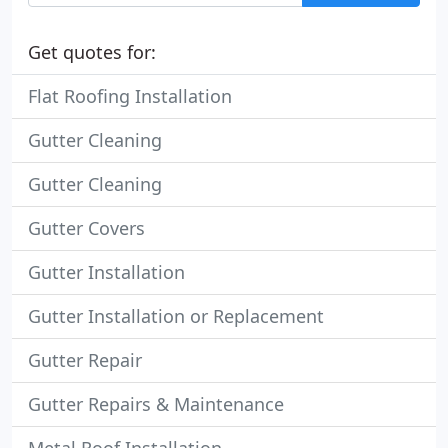
Get quotes for:
Flat Roofing Installation
Gutter Cleaning
Gutter Cleaning
Gutter Covers
Gutter Installation
Gutter Installation or Replacement
Gutter Repair
Gutter Repairs & Maintenance