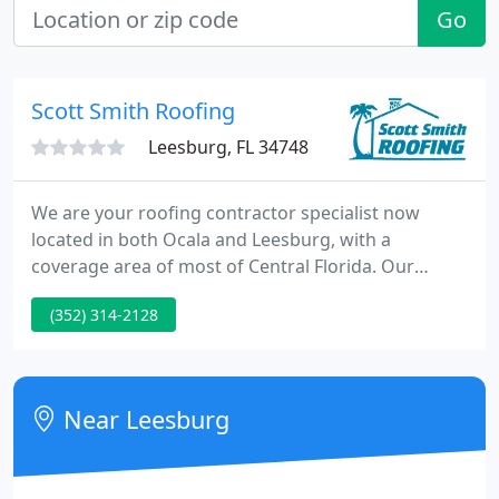
Go
Scott Smith Roofing
Leesburg, FL 34748
We are your roofing contractor specialist now
located in both Ocala and Leesburg, with a
coverage area of most of Central Florida. Our
residential roofing services include new roof
(352) 314-2128
installation, re-roofing, and roof repair of shingle
roofs, metal roofs, and tile roofs of residential
homes. If you are looking for a top rated
commercial roofing company, Scott Smith Roofing
Near Leesburg
is known for providing quality