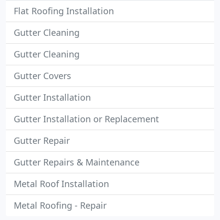
Flat Roofing Installation
Gutter Cleaning
Gutter Cleaning
Gutter Covers
Gutter Installation
Gutter Installation or Replacement
Gutter Repair
Gutter Repairs & Maintenance
Metal Roof Installation
Metal Roofing - Repair