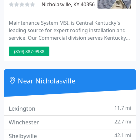
Nicholasville, KY 40356
Maintenance System MSI, is Central Kentucky's
leading source for expert roofing installation and
service. Our Commercial division serves Kentucky
and the surrounding states. Our Residential crews
(859) 887-9988
focus on Central Kentucky Homes.
Near Nicholasville
11.7 mi
Lexington
22.7 mi
Winchester
42.1 mi
Shelbyville