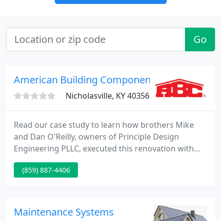
Go
American Building Components
Nicholasville, KY 40356
Read our case study to learn how brothers Mike
and Dan O'Reilly, owners of Principle Design
Engineering PLLC, executed this renovation with
ABC products, revitalizing the old building and
(859) 887-4406
piquing the curiosity of passerbys. Introducing
Metal Minutes: a podcast series where we dive into
frequently asked questions and hot topics in the
metal construction industry.
Maintenance Systems