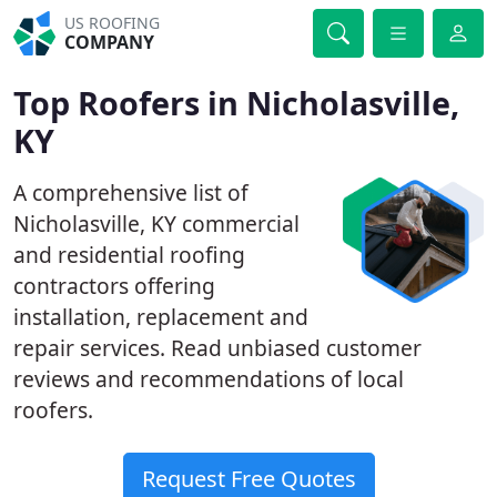
US ROOFING
COMPANY
Top Roofers in Nicholasville,
KY
A comprehensive list of
Nicholasville, KY commercial
and residential roofing
contractors offering
installation, replacement and
repair services. Read unbiased customer
reviews and recommendations of local
roofers.
Request Free Quotes