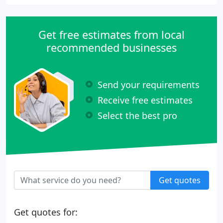
Get free estimates from local
recommended businesses
Send your requirements
Receive free estimates
Select the best pro
Get quotes
Get quotes for: