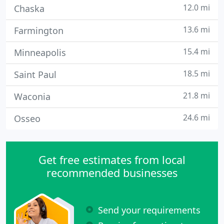
12.0 mi
Chaska
13.6 mi
Farmington
15.4 mi
Minneapolis
18.5 mi
Saint Paul
21.8 mi
Waconia
24.6 mi
Osseo
Get free estimates from local
recommended businesses
Send your requirements