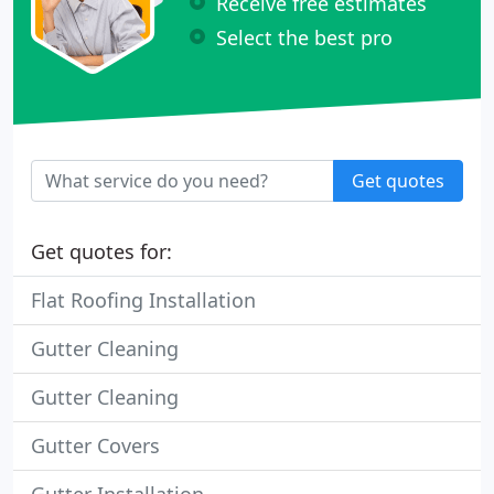
Receive free estimates
Select the best pro
Get quotes
Get quotes for:
Flat Roofing Installation
Gutter Cleaning
Gutter Cleaning
Gutter Covers