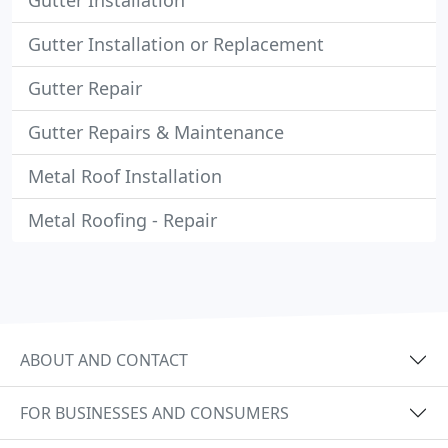
Gutter Installation
Gutter Installation or Replacement
Gutter Repair
Gutter Repairs & Maintenance
Metal Roof Installation
Metal Roofing - Repair
ABOUT AND CONTACT
FOR BUSINESSES AND CONSUMERS