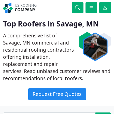
US ROOFING
COMPANY
Top Roofers in Savage, MN
A comprehensive list of
Savage, MN commercial and
residential roofing contractors
offering installation,
replacement and repair
services. Read unbiased customer reviews and
recommendations of local roofers.
Request Free Quotes