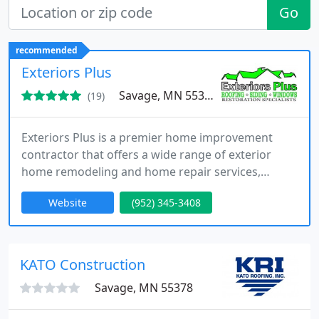
Go
recommended
Exteriors Plus
Savage, MN 55378
(19)
Exteriors Plus is a premier home improvement
contractor that offers a wide range of exterior
home remodeling and home repair services,
including professional roofing, siding repair, home
Website
(952) 345-3408
window installation, and more. Our restoration
specialists have the knowledge and experience
necessary to help you with any of your home
restoration needs throughout the Twin Cities. With
KATO Construction
our services, you can rest
Savage, MN 55378