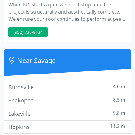
When KRI starts a job, we don't stop until the
project is structurally and aesthetically complete.
We ensure your roof continues to perform at peak
levels by providing regular inspections to identify
(952) 736-8134
potential problems and making timely repairs that
ensure your roofs ongoing integrity. Kato Roofing's
talented craftsmen have the experience, equipment
and expertise to handle every type of roofing
Near Savage
application
4.0 mi
Burnsville
8.5 mi
Shakopee
9.8 mi
Lakeville
11.3 mi
Hopkins