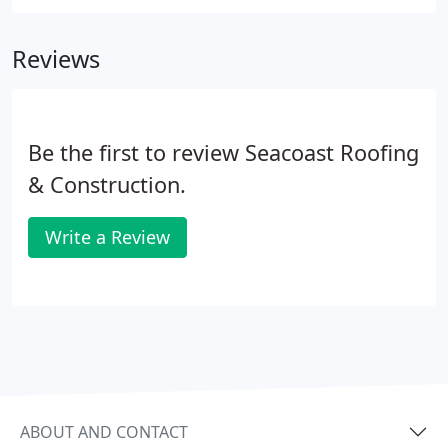
offer suggestions for fitting your project to your
budget.
Reviews
Be the first to review Seacoast Roofing
& Construction.
Write a Review
ABOUT AND CONTACT