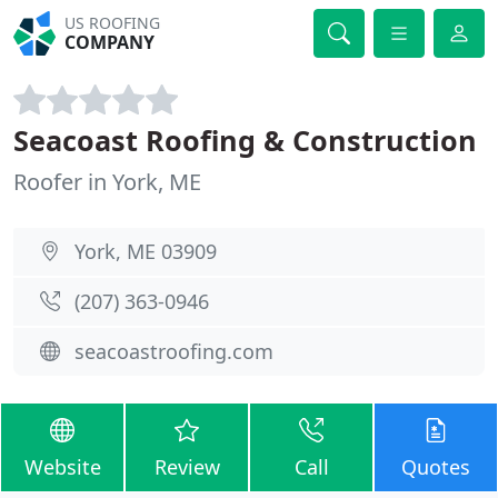
US ROOFING
COMPANY
Seacoast Roofing & Construction
Roofer in York, ME
York, ME 03909
(207) 363-0946
seacoastroofing.com
Website
Review
Call
Quotes