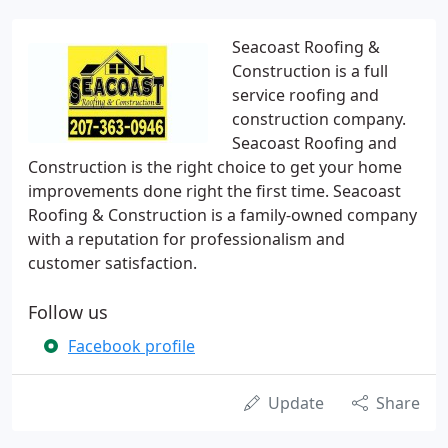
Seacoast Roofing &
Construction is a full
service roofing and
construction company.
Seacoast Roofing and
Construction is the right choice to get your home
improvements done right the first time. Seacoast
Roofing & Construction is a family-owned company
with a reputation for professionalism and
customer satisfaction.
Follow us
Facebook profile
Update
Share