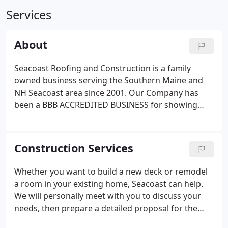
Services
About
Seacoast Roofing and Construction is a family
owned business serving the Southern Maine and
NH Seacoast area since 2001. Our Company has
been a BBB ACCREDITED BUSINESS for showing
competency in providing high quality services and
commitment to customers to earn their faith.
Construction Services
Whether you want to build a new deck or remodel
a room in your existing home, Seacoast can help.
We will personally meet with you to discuss your
needs, then prepare a detailed proposal for the
project. We are always happy to work with you and