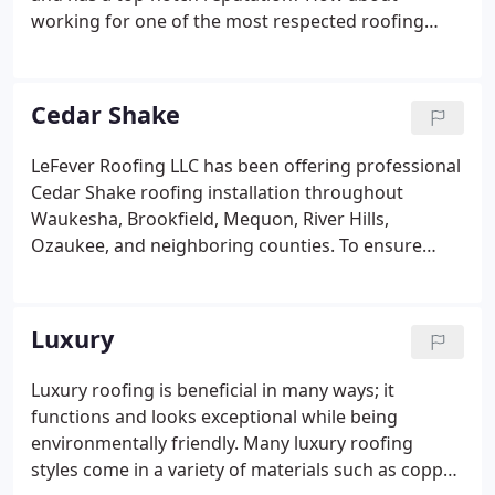
working for one of the most respected roofing
companies in the industry? If you answered yes to
these questions, LeFever Roofing is looking for you.
LeFever Roofing offers a fun, relaxed, and family-
Cedar Shake
focused work environment. We invest in our
employees by providing yearly training programs
LeFever Roofing LLC has been offering professional
through our manufacturers; helping you become
Cedar Shake roofing installation throughout
Certified Master Shingle Applicators.
Waukesha, Brookfield, Mequon, River Hills,
Ozaukee, and neighboring counties. To ensure
satisfaction, we use #1 Bureau grade or CERTA-
grade Cedar Shakes. Our Cedar Shake roofing
installers embed stainless steel fasteners to
Luxury
prevent corrosion from weather and reacting with
tannins in the shakes. We also never forget proper
Luxury roofing is beneficial in many ways; it
ventilation. Without it, condensation in the attic,
functions and looks exceptional while being
mold, and mildew can damage your roof and affect
environmentally friendly. Many luxury roofing
your health.
styles come in a variety of materials such as copper,