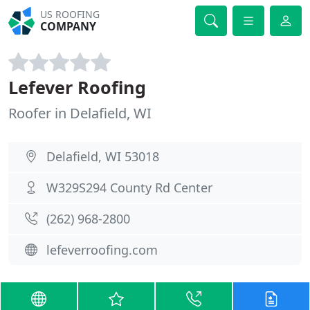
US ROOFING
COMPANY
Lefever Roofing
Roofer in Delafield, WI
Delafield, WI 53018
W329S294 County Rd Center
(262) 968-2800
lefeverroofing.com