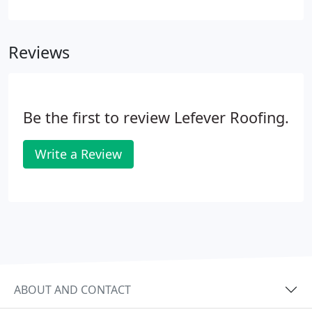
and DaVinci Synthetic Roofscapes and Certainteed
Presidential Shake TL These natural materials are
mined from the ground, or used from trees that
Reviews
were once in the ground.
Be the first to review Lefever Roofing.
Write a Review
ABOUT AND CONTACT