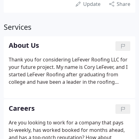
Update
Share
Services
About Us
Thank you for considering LeFever Roofing LLC for
your future project. My name is Cory LeFever, and I
started LeFever Roofing after graduating from
college and have been a leader in the roofing
industry for over 19 years. My goal is to make the
residential and commercial construction project
process as honest and transparent as possible.
Careers
Are you looking to work for a company that pays
bi-weekly, has worked booked for months ahead,
and has a top-notch reputation? How about