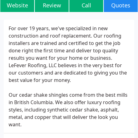
Website
Review
Call
Quotes
For over 19 years, we've specialized in new
construction and roof replacement. Our roofing
installers are trained and certified to get the job
done right the first time and deliver top quality
results you want for your home or business.
LeFever Roofing, LLC believes in the very best for
our customers and are dedicated to giving you the
best value for your money.
Our cedar shake shingles come from the best mills
in British Columbia. We also offer luxury roofing
styles, including synthetic cedar shake, asphalt,
metal, and copper that will deliver the look you
want.