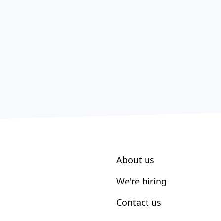
About us
We're hiring
Contact us