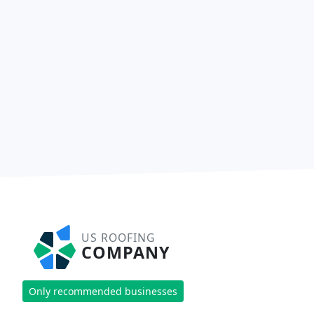
US ROOFING
COMPANY
Only recommended businesses