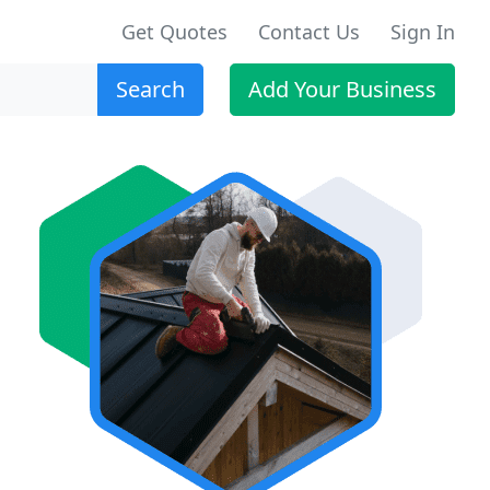
Get Quotes
Contact Us
Sign In
Search
Add Your Business