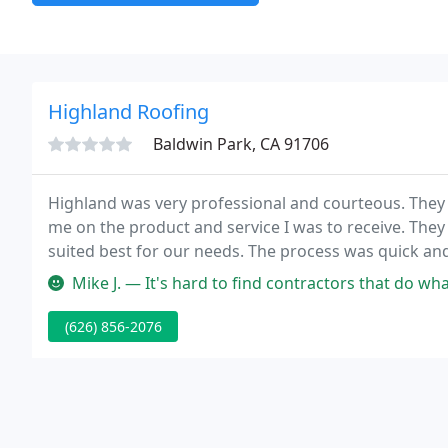
Highland Roofing
Baldwin Park, CA 91706
Highland was very professional and courteous. They 
me on the product and service I was to receive. The
suited best for our needs. The process was quick and
Mike J. — It's hard to find contractors that do what they say 
(626) 856-2076