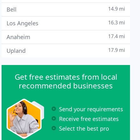
14.9 mi
Bell
16.3 mi
Los Angeles
17.4 mi
Anaheim
17.9 mi
Upland
Get free estimates from local
recommended businesses
Send your requirements
Receive free estimates
Select the best pro