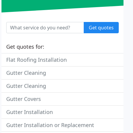
Get quotes
Get quotes for:
Flat Roofing Installation
Gutter Cleaning
Gutter Cleaning
Gutter Covers
Gutter Installation
Gutter Installation or Replacement