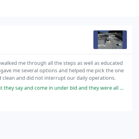
walked me through all the steps as well as educated
y gave me several options and helped me pick the one
 clean and did not interrupt our daily operations.
and come in under bid and they were all we asked for. They met my