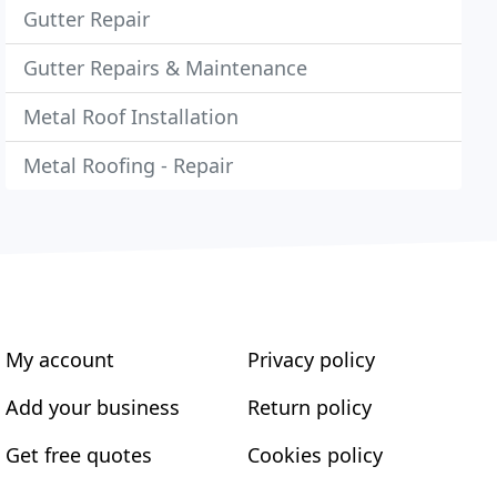
Gutter Repair
Gutter Repairs & Maintenance
Metal Roof Installation
Metal Roofing - Repair
My account
Privacy policy
Add your business
Return policy
Get free quotes
Cookies policy