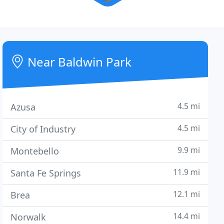
Near Baldwin Park
4.5 mi
Azusa
4.5 mi
City of Industry
9.9 mi
Montebello
11.9 mi
Santa Fe Springs
12.1 mi
Brea
14.4 mi
Norwalk