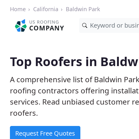
Home
California
Baldwin Park
US ROOFING
COMPANY
Top Roofers in Baldw
A comprehensive list of Baldwin Park
roofing contractors offering installa
services. Read unbiased customer r
roofers.
Request Free Quotes