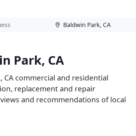
in Park, CA
, CA commercial and residential
tion, replacement and repair
eviews and recommendations of local