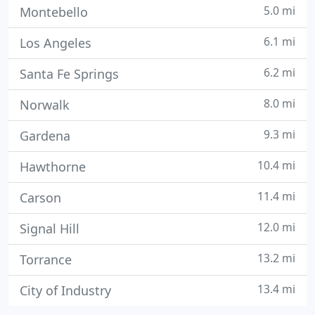
5.0 mi
Montebello
6.1 mi
Los Angeles
6.2 mi
Santa Fe Springs
8.0 mi
Norwalk
9.3 mi
Gardena
10.4 mi
Hawthorne
11.4 mi
Carson
12.0 mi
Signal Hill
13.2 mi
Torrance
13.4 mi
City of Industry