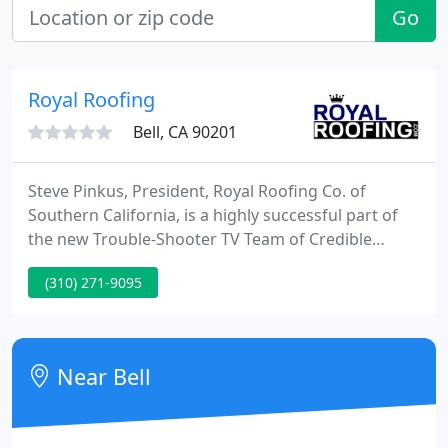
Go
Royal Roofing
Bell, CA 90201
Steve Pinkus, President, Royal Roofing Co. of
Southern California, is a highly successful part of
the new Trouble-Shooter TV Team of Credible
Businesses.
(310) 271-9095
Near Bell