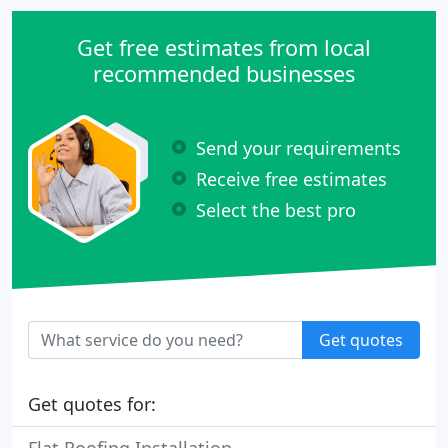
Get free estimates from local
recommended businesses
Send your requirements
Receive free estimates
Select the best pro
Get quotes
Get quotes for: