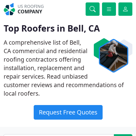
US ROOFING
COMPANY
Top Roofers in Bell, CA
A comprehensive list of Bell,
CA commercial and residential
roofing contractors offering
installation, replacement and
repair services. Read unbiased
customer reviews and recommendations of
local roofers.
Request Free Quotes