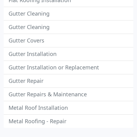
Flat Roofing Installation
Gutter Cleaning
Gutter Cleaning
Gutter Covers
Gutter Installation
Gutter Installation or Replacement
Gutter Repair
Gutter Repairs & Maintenance
Metal Roof Installation
Metal Roofing - Repair