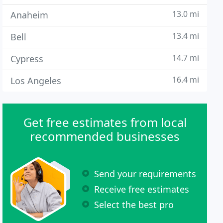
13.0 mi
Anaheim
13.4 mi
Bell
14.7 mi
Cypress
16.4 mi
Los Angeles
Get free estimates from local
recommended businesses
Send your requirements
Receive free estimates
Select the best pro