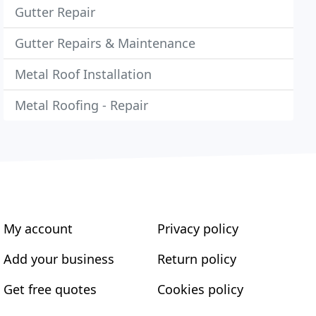
Gutter Repair
Gutter Repairs & Maintenance
Metal Roof Installation
Metal Roofing - Repair
My account
Privacy policy
Add your business
Return policy
Get free quotes
Cookies policy