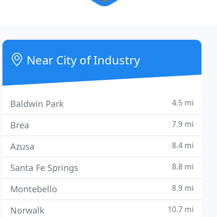
Near City of Industry
4.5 mi
Baldwin Park
7.9 mi
Brea
8.4 mi
Azusa
8.8 mi
Santa Fe Springs
8.9 mi
Montebello
10.7 mi
Norwalk