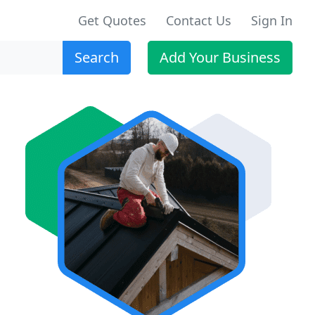
Get Quotes
Contact Us
Sign In
Search
Add Your Business