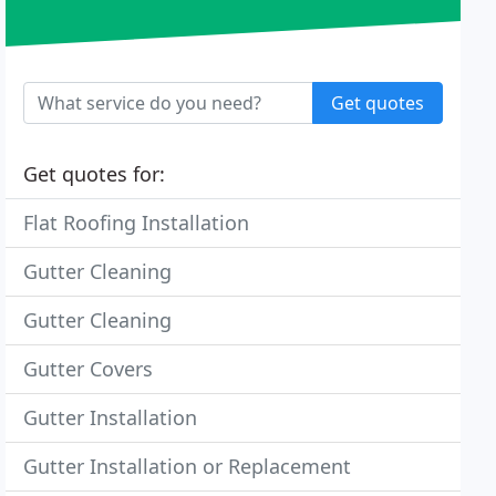
Get quotes
Get quotes for:
Flat Roofing Installation
Gutter Cleaning
Gutter Cleaning
Gutter Covers
Gutter Installation
Gutter Installation or Replacement