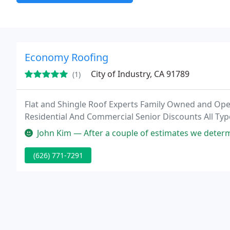
Economy Roofing
City of Industry, CA 91789
(1)
Flat and Shingle Roof Experts Family Owned and Op
Residential And Commercial Senior Discounts All Typ
John Kim — After a couple of estimates we determined our best choic
(626) 771-7291