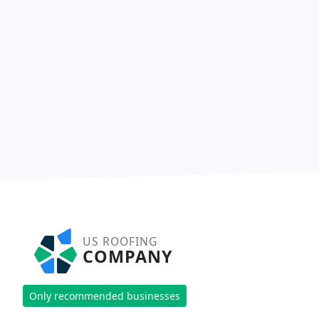
US ROOFING
COMPANY
Only recommended businesses