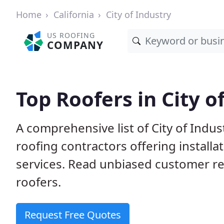
Home
California
City of Industry
US ROOFING
COMPANY
Top Roofers in City o
A comprehensive list of City of Indus
roofing contractors offering installa
services. Read unbiased customer r
roofers.
Request Free Quotes