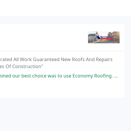
erated All Work Guaranteed New Roofs And Repairs
es Of Construction"
e was to use Economy Roofing. Their representative, Alex, was pleasant