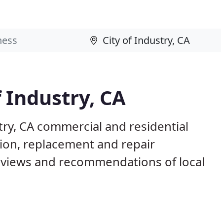
f Industry, CA
try, CA commercial and residential
tion, replacement and repair
eviews and recommendations of local