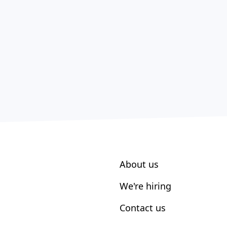
About us
We're hiring
Contact us