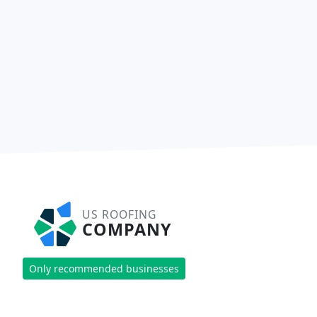
US ROOFING
COMPANY
Only recommended businesses