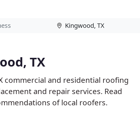
ood, TX
X commercial and residential roofing
placement and repair services. Read
mmendations of local roofers.