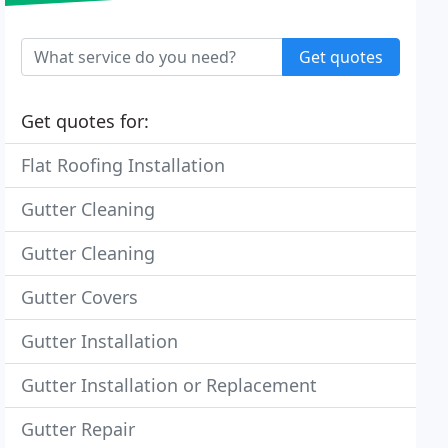
Get quotes
Get quotes for:
Flat Roofing Installation
Gutter Cleaning
Gutter Cleaning
Gutter Covers
Gutter Installation
Gutter Installation or Replacement
Gutter Repair