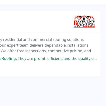
ty residential and commercial roofing solutions
our expert team delivers dependable installations,
We offer free inspections, competitive pricing, and
exceptional value and long-lasting results
 efficient, and the quality of the product and work from start to finish