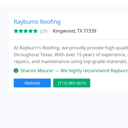
Rayburns Roofing
Kingwood, TX 77339
(27)
At Rayburn's Roofing, we proudly provide high-quali
throughout Texas. With over 15 years of experience, 
repairs, and maintenance using top-grade materials. 
financing options to ensure every customer receives 
Sharon Meurer — We highly recommend Rayburn Roofing. They are promt,
Website
(713) 865-6014