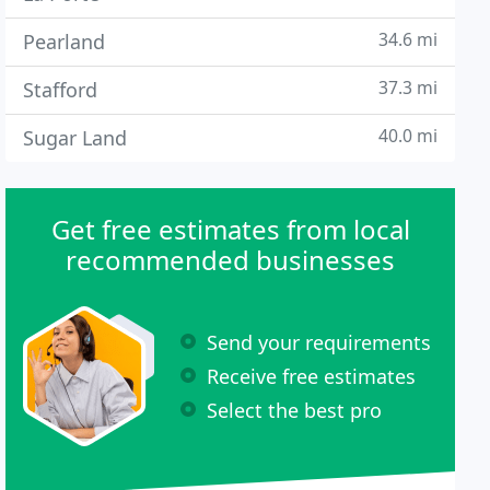
34.6 mi
Pearland
37.3 mi
Stafford
40.0 mi
Sugar Land
Get free estimates from local
recommended businesses
Send your requirements
Receive free estimates
Select the best pro