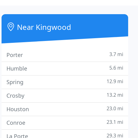
Near Kingwood
3.7 mi
Porter
5.6 mi
Humble
12.9 mi
Spring
13.2 mi
Crosby
23.0 mi
Houston
23.1 mi
Conroe
29.3 mi
La Porte