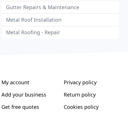
Gutter Repairs & Maintenance
Metal Roof Installation
Metal Roofing - Repair
My account
Privacy policy
Add your business
Return policy
Get free quotes
Cookies policy