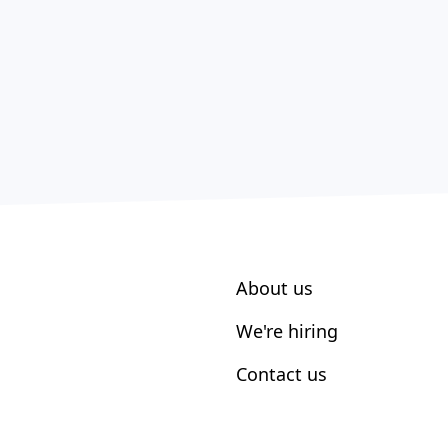
About us
We're hiring
Contact us