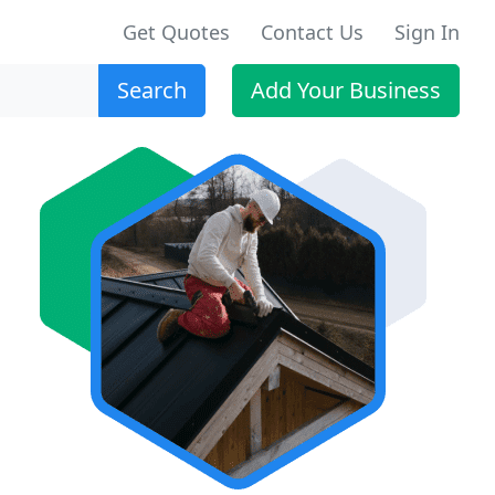
Get Quotes
Contact Us
Sign In
Search
Add Your Business