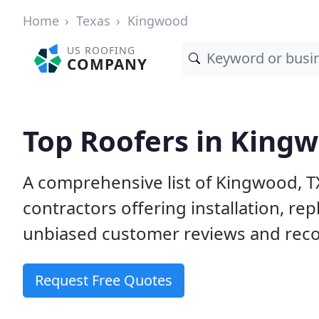
Home
Texas
Kingwood
US ROOFING
COMPANY
Top Roofers in Kingw
A comprehensive list of Kingwood, T
contractors offering installation, re
unbiased customer reviews and reco
Request Free Quotes