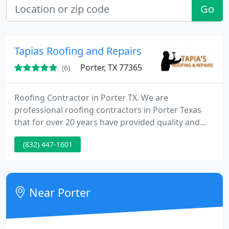
Go
Tapias Roofing and Repairs
Porter, TX 77365
(6)
Roofing Contractor in Porter TX. We are
professional roofing contractors in Porter Texas
that for over 20 years have provided quality and
affordable roof replacements and roof repairs. Our
(832) 447-1601
professional roofing team is proud of the
relationship that we have built in and around the
Houston area. If you find professionalism and
dedication to service important in a roofing
Near Porter
company then look no further