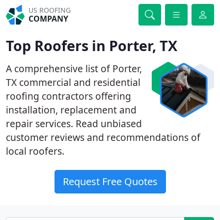
US ROOFING
COMPANY
Top Roofers in Porter, TX
A comprehensive list of Porter,
TX commercial and residential
roofing contractors offering
installation, replacement and
repair services. Read unbiased
customer reviews and recommendations of
local roofers.
Request Free Quotes