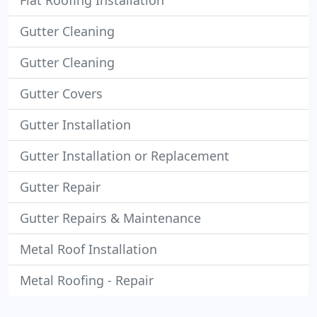
Flat Roofing Installation
Gutter Cleaning
Gutter Cleaning
Gutter Covers
Gutter Installation
Gutter Installation or Replacement
Gutter Repair
Gutter Repairs & Maintenance
Metal Roof Installation
Metal Roofing - Repair