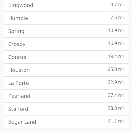
3.7 mi
Kingwood
7.5 mi
Humble
10.9 mi
Spring
16.9 mi
Crosby
19.4 mi
Conroe
25.0 mi
Houston
32.9 mi
La Porte
37.4 mi
Pearland
38.8 mi
Stafford
41.1 mi
Sugar Land