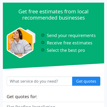
Get free estimates from local
recommended businesses
Send your requirements
Receive free estimates
Select the best pro
Get quotes
Get quotes for: