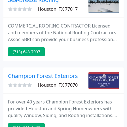
Roofing undertakes.
Houston, TX 77017
COMMERCIAL ROOFING CONTRACTOR Licensed
and members of the National Roofing Contractors
Assoc SBRI can provide your business professional
and efficient industrial, commercial and
(713) 643-7997
institutional roofing service. We provide fast and
efficient roof repairs or replacement for your
business at a competitive price. Our commercial
roofing services are available in Texas and
Champion Forest Exteriors
Louisiana.
Houston, TX 77070
For over 40 years Champion Forest Exteriors has
provided Houston and Spring Homeowners with
quality Window, Siding, and Roofing installations.
Windows play many roles in your home. Windows