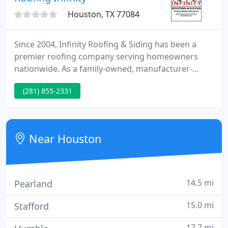
Houston, TX 77084
Since 2004, Infinity Roofing & Siding has been a
premier roofing company serving homeowners
nationwide. As a family-owned, manufacturer-
certified, and customer-focused team, we deliver a
(281) 855-2331
trifecta of value you won't find anywhere else!
From replacement roofs to roof repairs, our team
brings hundreds of years of combined experience
to guarantee a job done right-in every home, every
Near Houston
city, every time.
14.5 mi
Pearland
15.0 mi
Stafford
17.7 mi