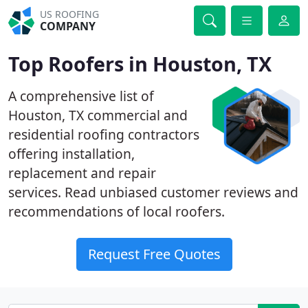
US ROOFING
COMPANY
Top Roofers in Houston, TX
A comprehensive list of
Houston, TX commercial and
residential roofing contractors
offering installation,
replacement and repair
services. Read unbiased customer reviews and
recommendations of local roofers.
Request Free Quotes