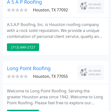
A S A P Roofing
completion
Houston, TX 77092
A.S.A.P Roofing, Inc. is Houston roofing company
with a rock solid reputation. We provide a unique
combination of personal client service, quality and
professional workmanship, and competitive pricing
(713) 849-2727
on projects of all sizes. We appreciate the
opportunity to introduce our business to you, and
we'd like to thank you for considering us for your
roofing needs.
Long Point Roofing
Houston, TX 77055
Welcome to Long Point Roofing. Serving the
greater Houston area since 1942. Welcome to Long
Point Roofing. Please feel free to explore our
website to learn more about our firm and the