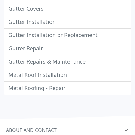
Gutter Covers
Gutter Installation
Gutter Installation or Replacement
Gutter Repair
Gutter Repairs & Maintenance
Metal Roof Installation
Metal Roofing - Repair
ABOUT AND CONTACT