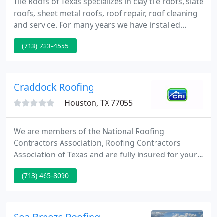
Tile Roofs of Texas specializes in clay tile roofs, slate
roofs, sheet metal roofs, roof repair, roof cleaning
and service. For many years we have installed
quality roofs on fine homes in the Houston area
(713) 733-4555
and across Texas, using the best in imported
Spanish and Italian clay tiles. We are the Gulf Coast
Distributor for FBM products and DeLeo Clay Tile,
and we also design and fabricate architectural
Craddock Roofing
Houston, TX 77055
We are members of the National Roofing
Contractors Association, Roofing Contractors
Association of Texas and are fully insured for your
protection. Jesse Salazar began his career on the
(713) 465-8090
roof in 1975 as a roof applicator and joined the
Craddock Roofing team in 1984. Jesse strives for
perfection and will not settle for anything less, he
personally oversees every job that Craddock
Sea-Breeze Roofing