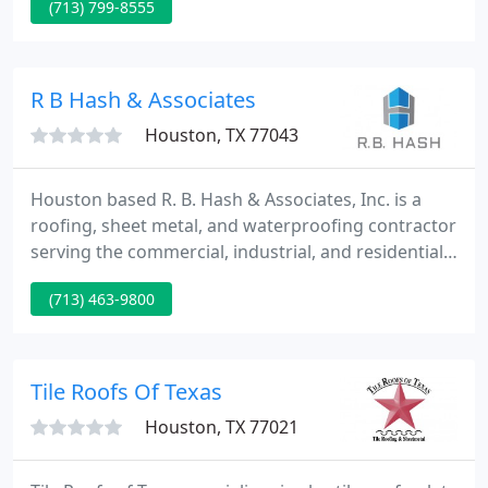
(713) 799-8555
restoration, storm damage roof repair, and new
construction services. Since then, we have
produced over 24,190 roofing projects across the
country with zero failures to complete.
R B Hash & Associates
Houston, TX 77043
Houston based R. B. Hash & Associates, Inc. is a
roofing, sheet metal, and waterproofing contractor
serving the commercial, industrial, and residential
markets. In an ever-evolving industry, R. B. Hash &
(713) 463-9800
Associates, Inc. stays at the forefront by being
proactive in finding cutting-edge systems and
quality products for our clients.
Tile Roofs Of Texas
Houston, TX 77021