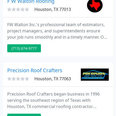
F W Walton Roofing
Houston, TX 77013
FW Walton Inc.'s professional team of estimators,
project managers, and superintendents ensure
your job runs smoothly and in a timely manner. Our
bread and butter. We install and repair all types of
(713) 674-9777
roofing systems. Some of our most common
commercial roofing systems include TPO, BUR, PVC,
EPDM, Modified, Metal, Clay Tile, Polyurethane
Foam, Green Roof Systems, and Composition
Precision Roof Crafters
Shingles.
Houston, TX 77063
Precision Roof Crafters began business in 1996
serving the southeast region of Texas with
Houston, TX commercial roofing contractor
renovation, residential roofing, catastrophe