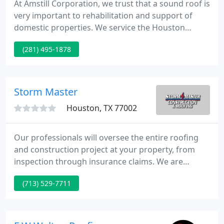
At Amstill Corporation, we trust that a sound roof is
very important to rehabilitation and support of
domestic properties. We service the Houston
metropolitan area from our offices and warehouse
(281) 495-1878
in W Houston. This means that our crews are
scheduled and coordinated by experienced service
representatives who are highly trained and
qualified to follow our demanding professional
Storm Master
guidelines.
Houston, TX 77002
Our professionals will oversee the entire roofing
and construction project at your property, from
inspection through insurance claims. We are
experts at identifying damage sustained to your
(713) 529-7711
home or business after severe weather, and we
have the skill, dedication and experience to
complete your project to your exact specifications.