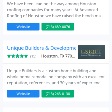
We have been leading the way among Houston
roofing companies for many years. At Advanced
Roofing of Houston we have raised the bench mark
for others in the roofing industry in Houston to
Website
(713) 689-0876
follow. Our commitment to maintain and enhance
these roofing standards is one reason we are
considered a premier and preferred Houston
roofing company. “Exceeding Customer
Unique Builders & Development, Inc.
Expectations” is our motto and it clearly
Houston, TX 77081
(15)
Unique Builders is a custom home building and
whole home remodeling company with an excellent
reputation, references, and 30 years of experience.
If you're looking for quality home remodeling
Website
(713) 263-8138
specialists to update your kitchen, bathroom, or
exterior home call today.