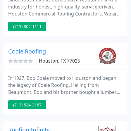
industry for honest, high-quality, service-driven,
Houston Commercial Roofing Contractors. We are
Master Certified with all premium manufacturers
(713) 802-1111
and offer 24/7/365 direct customer care. With 25
years of experience, Partner's Roofing covers all
cities in Texas.
Coale Roofing
Houston, TX 77025
In 1927, Bob Coale moved to Houston and began
the legacy of Coale Roofing. Hailing from
Beaumont, Bob and his brother bought a lumber
company, but it wasn't able to support two families,
(713) 524-3187
so Bob came to Houston and began to install and
repair roofs. Bob, Jr., who was born in 1928, took
over and ran the business successfully until 1995.
Roofing Infinity