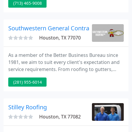
(713) 465-9008
products and services that we currently have to
provide.
Southwestern General Contractors
Houston, TX 77070
As a member of the Better Business Bureau since
1981, we aim to suit every client's expectation and
service requirements. From roofing to gutters,
painting to fencing, patios to carports, our roofing
(281) 955-6014
specialists are capable to supply workmanship in
excellence to client satisfaction.
Stilley Roofing
Houston, TX 77082