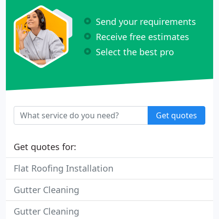
Send your requirements
Receive free estimates
Select the best pro
Get quotes
Get quotes for:
Flat Roofing Installation
Gutter Cleaning
Gutter Cleaning