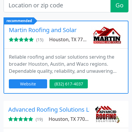
Go
recommended
Martin Roofing and Solar
Houston, TX 77040
(15)
Reliable roofing and solar solutions serving the
broader Houston, Austin, and Waco regions.
Dependable quality, reliability, and unwavering
customer service at your disposal.
Website
(832) 617-4037
Advanced Roofing Solutions LLC
Houston, TX 77043
(19)