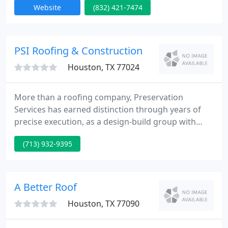
Website
(832) 421-7474
all work to perfection and our superior quality
workmanship is guaranteed in writing for 10 years.
locally owned and operated, New Image roofing
Inc. has been serving Houston and the surrounding
PSI Roofing & Construction
area
Houston, TX 77024
More than a roofing company, Preservation
Services has earned distinction through years of
precise execution, as a design-build group with
unparalleled standards, processes and customer
(713) 932-9395
perspective. Your building's performance is your
reputation, let our expertise become your smart
decisions. For 30 years preservation services has
continued to grow and refine its expertise for
A Better Roof
Chicago's most discerning
Houston, TX 77090