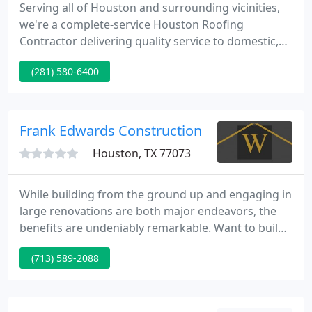
Serving all of Houston and surrounding vicinities,
we're a complete-service Houston Roofing
Contractor delivering quality service to domestic,
commercial, and industrial customers for over
(281) 580-6400
sixteen years. From basic remodeling to new
construction, from a custom roof project for a
historical property to a high-tech office, our
licensed contractors, roofers and expert
Frank Edwards Construction
technicians are committed to working
Houston, TX 77073
While building from the ground up and engaging in
large renovations are both major endeavors, the
benefits are undeniably remarkable. Want to build
equity over time? Looking to maximize your tax
(713) 589-2088
benefits? Call us now to start the process. Through
collaboration and teamwork, our designer and
builders work seamlessly together to provide the
fluid delivery of your project from inception to