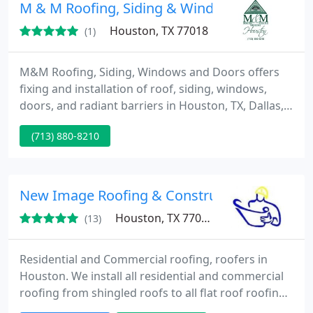
M & M Roofing, Siding & Windows
Houston, TX 77018
(1)
M&M Roofing, Siding, Windows and Doors offers
fixing and installation of roof, siding, windows,
doors, and radiant barriers in Houston, TX, Dallas,
San Antonio, San Marcos, Beaumont, and Lake
(713) 880-8210
Charles, LA.
New Image Roofing & Construction Inc.
Houston, TX 77004
(13)
Residential and Commercial roofing, roofers in
Houston. We install all residential and commercial
roofing from shingled roofs to all flat roof roofing
systems. From preparation to clean-up, we perform