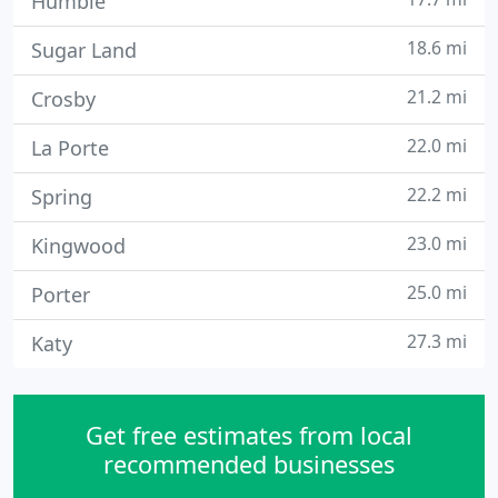
Humble
18.6 mi
Sugar Land
21.2 mi
Crosby
22.0 mi
La Porte
22.2 mi
Spring
23.0 mi
Kingwood
25.0 mi
Porter
27.3 mi
Katy
Get free estimates from local
recommended businesses