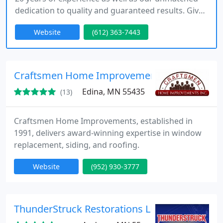
dedication to quality and guaranteed results. Give
us the chance to reveal the beauty and
Website
(612) 363-7443
functionality waiting to be unleashed in your
residential or commercial property.
Craftsmen Home Improvements, Inc.
Edina, MN 55435
(13)
Craftsmen Home Improvements, established in
1991, delivers award-winning expertise in window
replacement, siding, and roofing.
Website
(952) 930-3777
ThunderStruck Restorations LLC