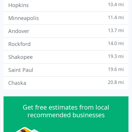
10.4 mi
Hopkins
11.4 mi
Minneapolis
13.7 mi
Andover
14.0 mi
Rockford
19.3 mi
Shakopee
19.6 mi
Saint Paul
20.8 mi
Chaska
Get free estimates from local
recommended businesses