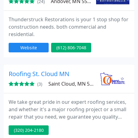
Andover, MN 55304
(24)
Thunderstruck Restorations is your 1 stop shop for
construction needs. both commercial and
residential.
Website
(612) 806-7048
Roofing St. Cloud MN
Saint Cloud, MN 56303
(3)
We take great pride in our expert roofing services,
and whether it's a major roofing project or a small
repair that you need, we guarantee you quality
workmanship and a hands-on customer service.
(320) 204-2180
We also provide a wide range of roofing services to