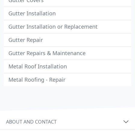
Gutter Covers
Gutter Installation
Gutter Installation or Replacement
Gutter Repair
Gutter Repairs & Maintenance
Metal Roof Installation
Metal Roofing - Repair
ABOUT AND CONTACT