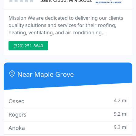
Saint Cloud, MN 56302
Mission We are dedicated to delivering our clients
quality solutions and services for their roofing,
heating, ventilating, and air conditioning
requirements. Vision To be the finest staff of HVAC
(320) 251-8640
and Roofing specialists through our continuous
training, profitable growth and rewarding career
opportunities.
Near Maple Grove
4.2 mi
Osseo
9.2 mi
Rogers
9.3 mi
Anoka