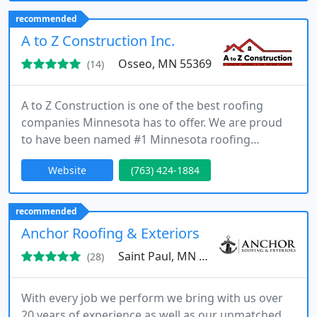
necessary to help you with any of your home
recommended
restoration needs throughout the Twin Cities. With
A to Z Construction Inc.
our services, you can rest
Osseo, MN 55369
(14)
A to Z Construction is one of the best roofing
companies Minnesota has to offer. We are proud
to have been named #1 Minnesota roofing
contractor by hundreds of satisfied clients. We are
Website
(763) 424-1884
also the top local MN bathroom remodeling and
renovations contractor, specializing in bath
remodel project of various difficulty and budget.
recommended
Anchor Roofing & Exteriors
Saint Paul, MN 55075
(28)
With every job we perform we bring with us over
20 years of experience as well as our unmatched