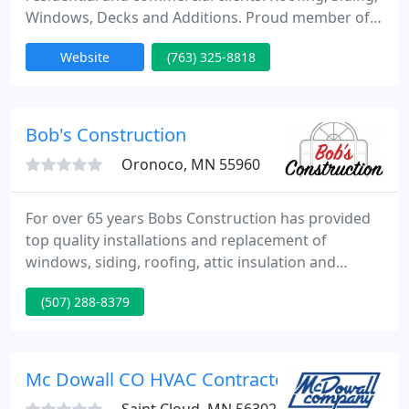
Windows, Decks and Additions. Proud member of
the local chamber of commerce, certified installers,
Website
(763) 325-8818
locally owned and operated, EPA certified,
Insurance Claims certified contractor and we offer
the Best Warranty In The Business Guaranteed!
Same day estimates and inspections. Est 1999 A+
Bob's Construction
BBB rating.
Oronoco, MN 55960
For over 65 years Bobs Construction has provided
top quality installations and replacement of
windows, siding, roofing, attic insulation and
exterior doors in Southeast Minnesota. We take
(507) 288-8379
pride in using top quality products that will stand
the test of time! No high-pressure sales and no
gimmick sale prices, just honest trustworthy
people.
Mc Dowall CO HVAC Contractors