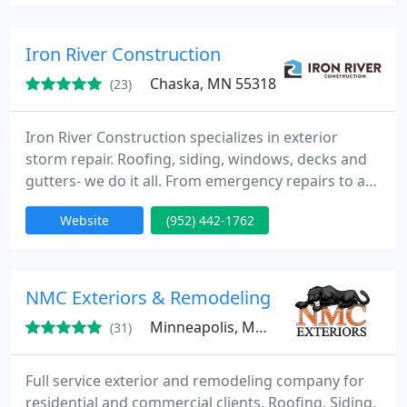
both local residential and industrial premises: hail
damage, storm damage in central Minnesota,
which are all based on great value, and excellent
Iron River Construction
service
Chaska, MN 55318
(23)
Iron River Construction specializes in exterior
storm repair. Roofing, siding, windows, decks and
gutters- we do it all. From emergency repairs to an
entire restoration, you can count on us to be there
Website
(952) 442-1762
for you. We have Haag Certified Roof Inspectors
and licensed insurance property and casualty
claims adjusters on staff with the experience to
help you.
NMC Exteriors & Remodeling
Minneapolis, MN 55447
(31)
Full service exterior and remodeling company for
residential and commercial clients. Roofing, Siding,