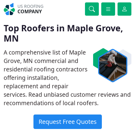
US ROOFING
COMPANY
Top Roofers in Maple Grove,
MN
A comprehensive list of Maple
Grove, MN commercial and
residential roofing contractors
offering installation,
replacement and repair
services. Read unbiased customer reviews and
recommendations of local roofers.
Request Free Quotes