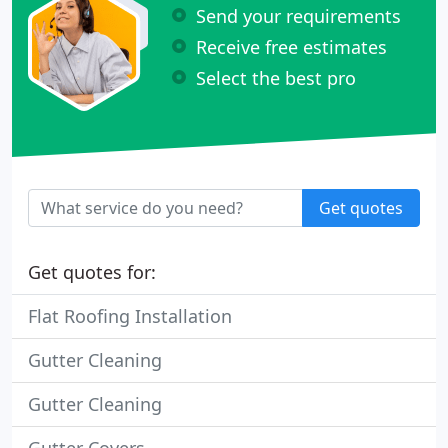
Send your requirements
Receive free estimates
Select the best pro
Get quotes
Get quotes for:
Flat Roofing Installation
Gutter Cleaning
Gutter Cleaning