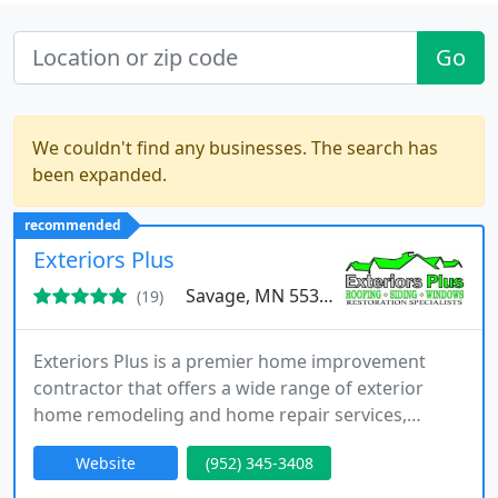
Go
We couldn't find any businesses. The search has
been expanded.
recommended
Exteriors Plus
Savage, MN 55378
(19)
Exteriors Plus is a premier home improvement
contractor that offers a wide range of exterior
home remodeling and home repair services,
including professional roofing, siding repair, home
Website
(952) 345-3408
window installation, and more. Our restoration
specialists have the knowledge and experience