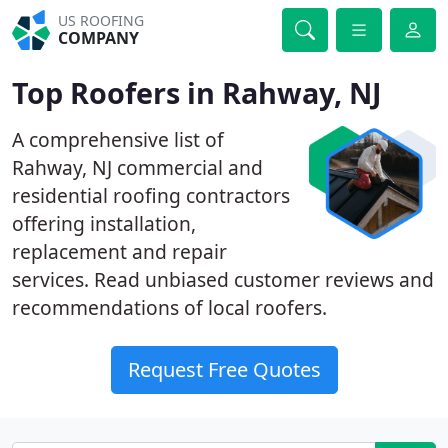
US ROOFING
COMPANY
Top Roofers in Rahway, NJ
A comprehensive list of
Rahway, NJ commercial and
residential roofing contractors
offering installation,
replacement and repair
services. Read unbiased customer reviews and
recommendations of local roofers.
Request Free Quotes