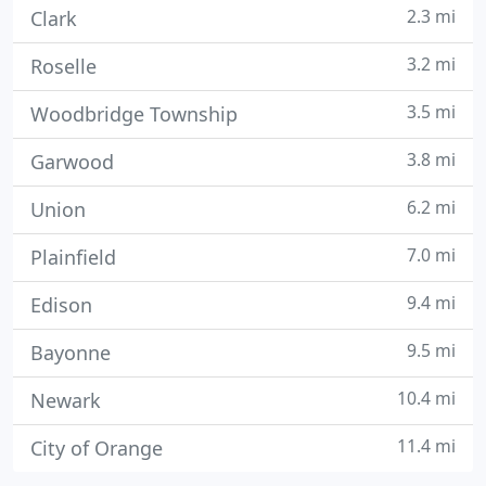
2.3 mi
Clark
3.2 mi
Roselle
3.5 mi
Woodbridge Township
3.8 mi
Garwood
6.2 mi
Union
7.0 mi
Plainfield
9.4 mi
Edison
9.5 mi
Bayonne
10.4 mi
Newark
11.4 mi
City of Orange