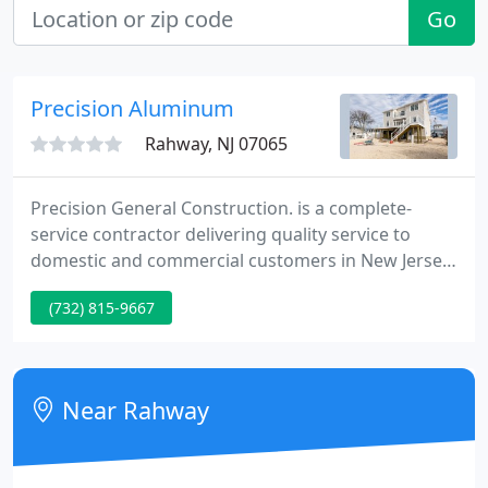
Go
Precision Aluminum
Rahway, NJ 07065
Precision General Construction. is a complete-
service contractor delivering quality service to
domestic and commercial customers in New Jersey
for over twenty five years. From remodeling to new
(732) 815-9667
construction if you can dream it we can accomplish
it. Originally know as Precision Aluminum., a name
well known in Union County as a reliable, well-
founded construction business, owner Robert
Near Rahway
Siessel began