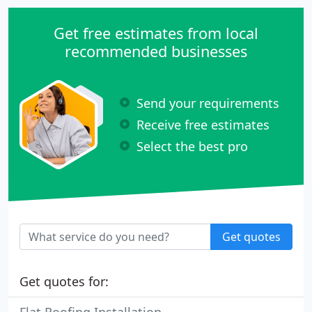
Get free estimates from local
recommended businesses
Send your requirements
Receive free estimates
Select the best pro
Get quotes
Get quotes for: