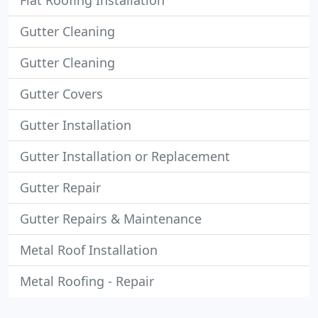
Flat Roofing Installation
Gutter Cleaning
Gutter Cleaning
Gutter Covers
Gutter Installation
Gutter Installation or Replacement
Gutter Repair
Gutter Repairs & Maintenance
Metal Roof Installation
Metal Roofing - Repair