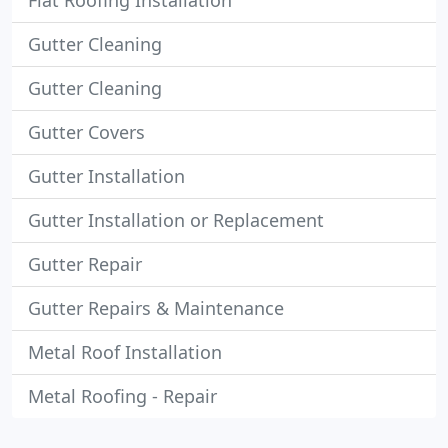
Flat Roofing Installation
Gutter Cleaning
Gutter Cleaning
Gutter Covers
Gutter Installation
Gutter Installation or Replacement
Gutter Repair
Gutter Repairs & Maintenance
Metal Roof Installation
Metal Roofing - Repair