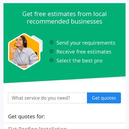
Get free estimates from local
recommended businesses
Send your requirements
Receive free estimates
Select the best pro
Get quotes
Get quotes for: