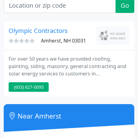
Go
Olympic Contractors
Amherst, NH 03031
For over 50 years we have provided roofing,
painting, siding, masonry, general contracting and
solar energy services to customers in
Massachusetts and New Hampshire. We take great
(603) 627-0095
pride in our ability to offer high-quality services at
competitive rates, and our strong local reputation
has been built on diligent, detail-oriented work and
fantastic customer service.
Near Amherst