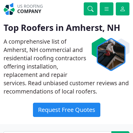
US ROOFING
COMPANY
Top Roofers in Amherst, NH
A comprehensive list of
Amherst, NH commercial and
residential roofing contractors
offering installation,
replacement and repair
services. Read unbiased customer reviews and
recommendations of local roofers.
Request Free Quotes