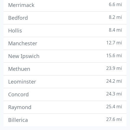
6.6 mi
Merrimack
8.2 mi
Bedford
8.4 mi
Hollis
12.7 mi
Manchester
15.6 mi
New Ipswich
23.9 mi
Methuen
24.2 mi
Leominster
24.3 mi
Concord
25.4 mi
Raymond
27.6 mi
Billerica